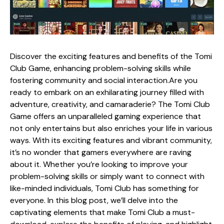
Discover the exciting features and benefits of the Tomi
Club Game, enhancing problem-solving skills while
fostering community and social interaction.Are you
ready to embark on an exhilarating journey filled with
adventure, creativity, and camaraderie? The Tomi Club
Game offers an unparalleled gaming experience that
not only entertains but also enriches your life in various
ways. With its exciting features and vibrant community,
it’s no wonder that gamers everywhere are raving
about it. Whether you’re looking to improve your
problem-solving skills or simply want to connect with
like-minded individuals,
Tomi Club
has something for
everyone. In this blog post, we’ll delve into the
captivating elements that make Tomi Club a must-