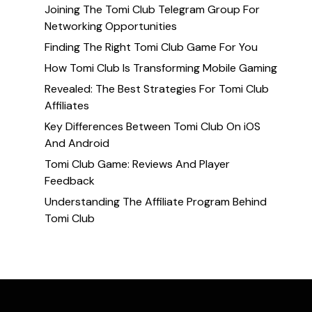
Joining The Tomi Club Telegram Group For
Networking Opportunities
Finding The Right Tomi Club Game For You
How Tomi Club Is Transforming Mobile Gaming
Revealed: The Best Strategies For Tomi Club
Affiliates
Key Differences Between Tomi Club On iOS
And Android
Tomi Club Game: Reviews And Player
Feedback
Understanding The Affiliate Program Behind
Tomi Club