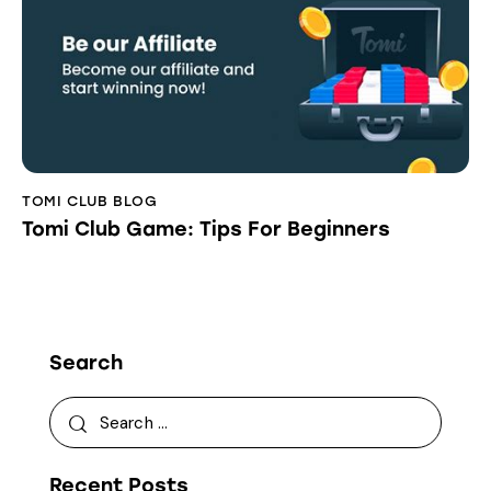
TOMI CLUB BLOG
Tomi Club Game: Tips For Beginners
Search
Recent Posts