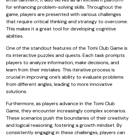
for enhancing problem-solving skills. Throughout the
game, players are presented with various challenges
that require critical thinking and strategy to overcome.
This makes it a great tool for developing cognitive
abilities.
One of the standout features of the Tomi Club Game is
its interactive puzzles and quests. Each task prompts
players to analyze information, make decisions, and
learn from their mistakes. This iterative process is
crucial in improving one’s ability to evaluate problems
from different angles, leading to more innovative
solutions.
Furthermore, as players advance in the Tomi Club
Game, they encounter increasingly complex scenarios.
These scenarios push the boundaries of their creativity
and logical reasoning, fostering a growth mindset. By
consistently engaging in these challenges, players can