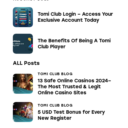
Tomi Club Login – Access Your
Exclusive Account Today
The Benefits Of Being A Tomi
Club Player
ALL Posts
TOMI CLUB BLOG
13 Safe Online Casinos 2024–
The Most Trusted & Legit
Online Casino Sites
TOMI CLUB BLOG
5 USD Test Bonus for Every
New Register