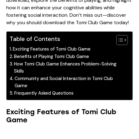
download, explore the benefits of playing, and highlight
how it can enhance your cognitive abilities while
fostering social interaction. Don’t miss out—discover
why you should download the Tomi Club Game today!
Table of Contents
Exciting Features of Tomi Club Game
Benefits of Playing Tomi Club Game
How Tomi Club Game Enhances Problem-Solving
Skills
Community and Social Interaction in Tomi Club
Game
Frequently Asked Questions
Exciting Features of Tomi Club
Game