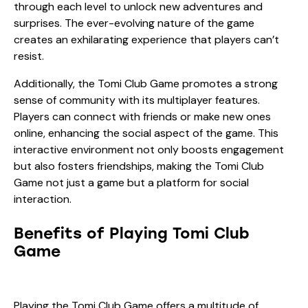
through each level to unlock new adventures and
surprises. The ever-evolving nature of the game
creates an exhilarating experience that players can’t
resist.
Additionally, the Tomi Club Game promotes a strong
sense of community with its multiplayer features.
Players can connect with friends or make new ones
online, enhancing the social aspect of the game. This
interactive environment not only boosts engagement
but also fosters friendships, making the Tomi Club
Game not just a game but a platform for social
interaction.
Benefits of Playing Tomi Club
Game
Playing the Tomi Club Game offers a multitude of