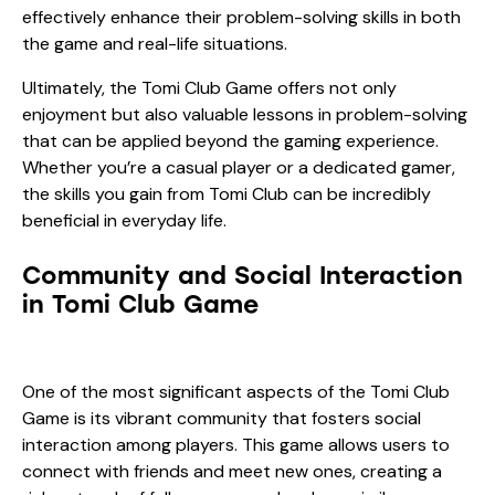
effectively enhance their problem-solving skills in both
the game and real-life situations.
Ultimately, the Tomi Club Game offers not only
enjoyment but also valuable lessons in problem-solving
that can be applied beyond the gaming experience.
Whether you’re a casual player or a dedicated gamer,
the skills you gain from Tomi Club can be incredibly
beneficial in everyday life.
Community and Social Interaction
in Tomi Club Game
One of the most significant aspects of the Tomi Club
Game is its vibrant community that fosters social
interaction among players. This game allows users to
connect with friends and meet new ones, creating a