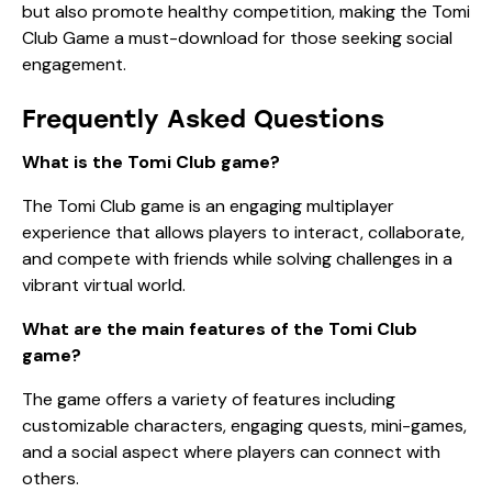
but also promote healthy competition, making the Tomi
Club Game a must-download for those seeking social
engagement.
Frequently Asked Questions
What is the Tomi Club game?
The Tomi Club game is an engaging multiplayer
experience that allows players to interact, collaborate,
and compete with friends while solving challenges in a
vibrant virtual world.
What are the main features of the Tomi Club
game?
The game offers a variety of features including
customizable characters, engaging quests, mini-games,
and a social aspect where players can connect with
others.