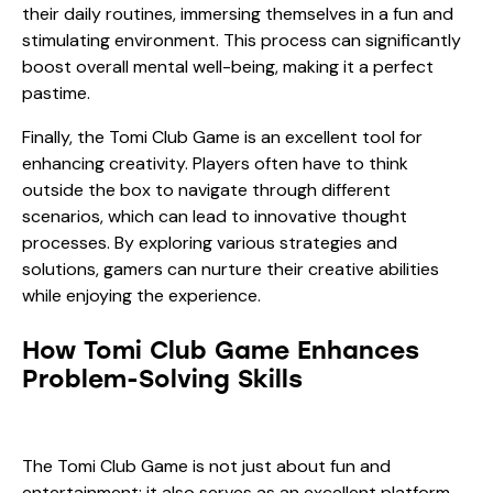
their daily routines, immersing themselves in a fun and
stimulating environment. This process can significantly
boost overall mental well-being, making it a perfect
pastime.
Finally, the Tomi Club Game is an excellent tool for
enhancing creativity. Players often have to think
outside the box to navigate through different
scenarios, which can lead to innovative thought
processes. By exploring various strategies and
solutions, gamers can nurture their creative abilities
while enjoying the experience.
How Tomi Club Game Enhances
Problem-Solving Skills
The Tomi Club Game is not just about fun and
entertainment; it also serves as an excellent platform