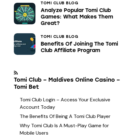
TOMI CLUB BLOG
Analyze Popular Tomi Club
Games: What Makes Them
Great?
TOMI CLUB BLOG
Benefits Of Joining The Tomi
Club Affiliate Program
Tomi Club – Maldives Online Casino –
Tomi Bet
Tomi Club Login – Access Your Exclusive
Account Today
The Benefits Of Being A Tomi Club Player
Why Tomi Club Is A Must-Play Game for
Mobile Users