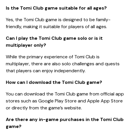
Is the Tomi Club game suitable for all ages?
Yes, the Tomi Club game is designed to be family-
friendly, making it suitable for players of all ages.
Can I play the Tomi Club game solo or is it
multiplayer only?
While the primary experience of Tomi Club is
multiplayer, there are also solo challenges and quests
that players can enjoy independently.
How can I download the Tomi Club game?
You can download the Tomi Club game from official app
stores such as Google Play Store and Apple App Store
or directly from the game’s website.
Are there any in-game purchases in the Tomi Club
game?