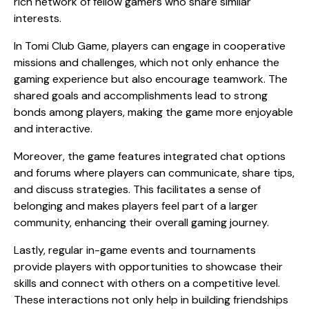
rich network of fellow gamers who share similar
interests.
In Tomi Club Game, players can engage in cooperative
missions and challenges, which not only enhance the
gaming experience but also encourage teamwork. The
shared goals and accomplishments lead to strong
bonds among players, making the game more enjoyable
and interactive.
Moreover, the game features integrated chat options
and forums where players can communicate, share tips,
and discuss strategies. This facilitates a sense of
belonging and makes players feel part of a larger
community, enhancing their overall gaming journey.
Lastly, regular in-game events and tournaments
provide players with opportunities to showcase their
skills and connect with others on a competitive level.
These interactions not only help in building friendships