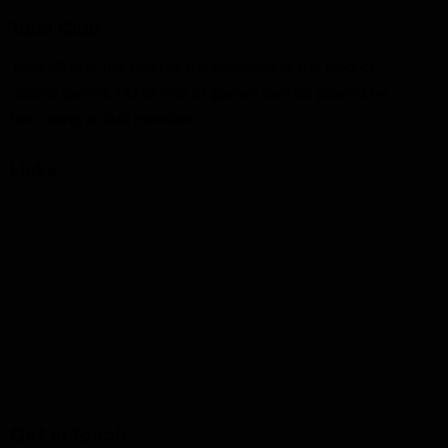
Tomi Club
Tomi Club is the best in the Maldives in the field of
casino games. Hundreds of games can be played by
becoming a club member.
Links
Get in touch