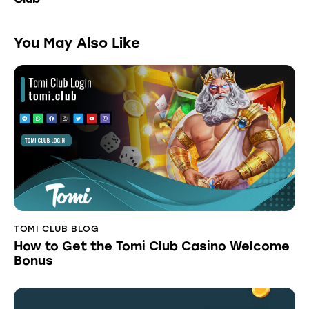
You May Also Like
TOMI CLUB BLOG
How to Get the Tomi Club Casino Welcome
Bonus