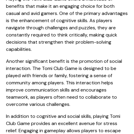
benefits that make it an engaging choice for both
casual and avid gamers. One of the primary advantages
is the enhancement of cognitive skills. As players
navigate through challenges and puzzles, they are
constantly required to think critically, making quick
decisions that strengthen their problem-solving
capabilities.
Another significant benefit is the promotion of social
interaction. The Tomi Club Game is designed to be
played with friends or family, fostering a sense of
community among players. This interaction helps
improve communication skills and encourages
teamwork, as players often need to collaborate to
overcome various challenges.
In addition to cognitive and social skills, playing Tomi
Club Game provides an excellent avenue for stress
relief. Engaging in gameplay allows players to escape