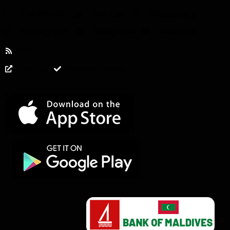
Facebook
Twitter
Whatsapp
Instagram
Telegram
Youtube
RSS
Tomi Club
Maldives Casino