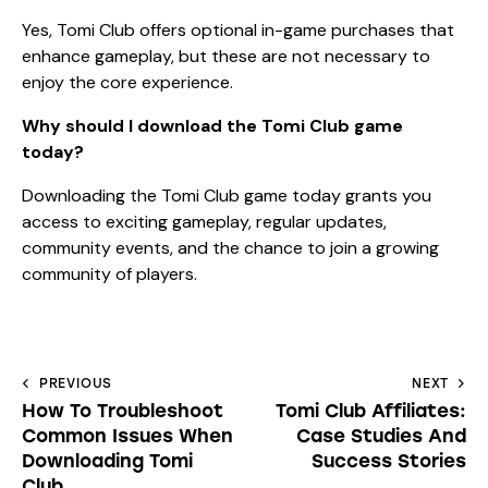
Yes, Tomi Club offers optional in-game purchases that
enhance gameplay, but these are not necessary to
enjoy the core experience.
Why should I download the Tomi Club game
today?
Downloading the Tomi Club game today grants you
access to exciting gameplay, regular updates,
community events, and the chance to join a growing
community of players.
PREVIOUS
NEXT
How To Troubleshoot
Tomi Club Affiliates:
Common Issues When
Case Studies And
Downloading Tomi
Success Stories
Club