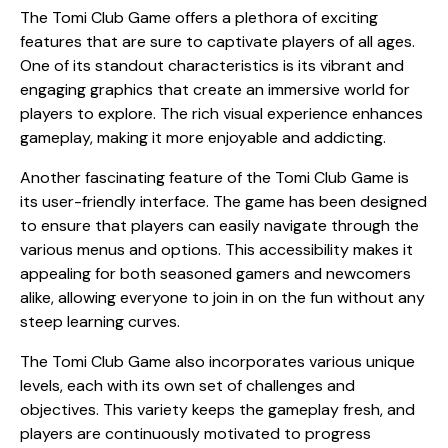
The Tomi Club Game offers a plethora of exciting
features that are sure to captivate players of all ages.
One of its standout characteristics is its vibrant and
engaging graphics that create an immersive world for
players to explore. The rich visual experience enhances
gameplay, making it more enjoyable and addicting.
Another fascinating feature of the Tomi Club Game is
its user-friendly interface. The game has been designed
to ensure that players can easily navigate through the
various menus and options. This accessibility makes it
appealing for both seasoned gamers and newcomers
alike, allowing everyone to join in on the fun without any
steep learning curves.
The Tomi Club Game also incorporates various unique
levels, each with its own set of challenges and
objectives. This variety keeps the gameplay fresh, and
players are continuously motivated to progress