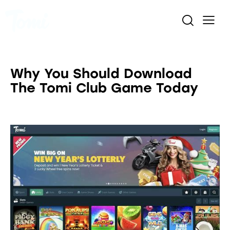
Why You Should Download
The Tomi Club Game Today