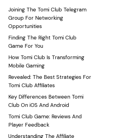
Joining The Tomi Club Telegram
Group For Networking
Opportunities
Finding The Right Tomi Club
Game For You
How Tomi Club Is Transforming
Mobile Gaming
Revealed: The Best Strategies For
Tomi Club Affiliates
Key Differences Between Tomi
Club On iOS And Android
Tomi Club Game: Reviews And
Player Feedback
Understanding The Affiliate