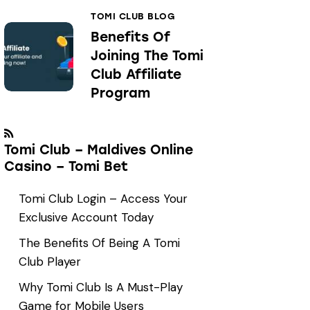
TOMI CLUB BLOG
Benefits Of
Joining The Tomi
Club Affiliate
Program
Tomi Club – Maldives Online
Casino – Tomi Bet
Tomi Club Login – Access Your
Exclusive Account Today
The Benefits Of Being A Tomi
Club Player
Why Tomi Club Is A Must-Play
Game for Mobile Users