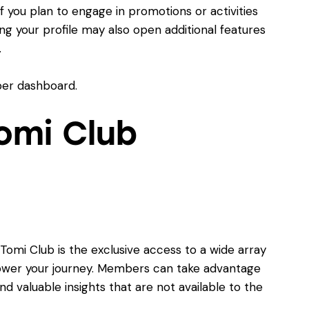
if you plan to engage in promotions or activities
g your profile may also open additional features
.
mber dashboard.
omi Club
Tomi Club is the exclusive access to a wide array
ower your journey. Members can take advantage
nd valuable insights that are not available to the