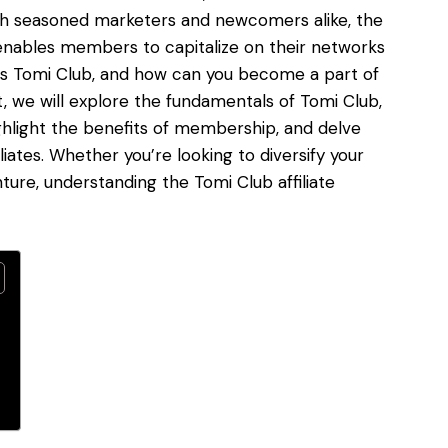
oth seasoned marketers and newcomers alike, the
 enables members to capitalize on their networks
is
Tomi Club
, and how can you become a part of
t, we will explore the fundamentals of Tomi Club,
ighlight the benefits of membership, and delve
iliates. Whether you’re looking to diversify your
re, understanding the Tomi Club affiliate