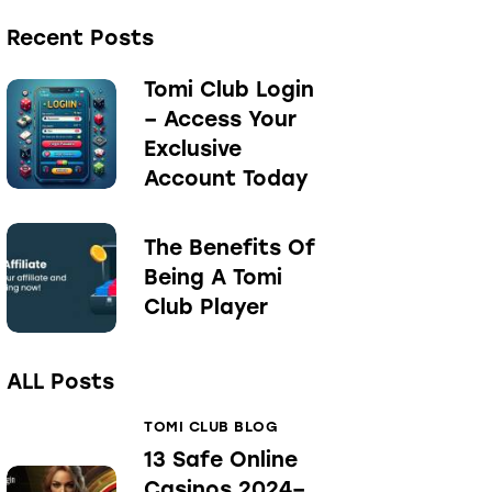
Recent Posts
Tomi Club Login
– Access Your
Exclusive
Account Today
The Benefits Of
Being A Tomi
Club Player
ALL Posts
TOMI CLUB BLOG
13 Safe Online
Casinos 2024–