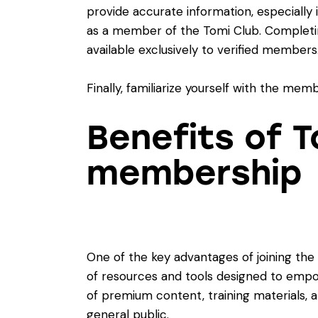
provide accurate information, especially 
as a member of the Tomi Club. Completin
available exclusively to verified members
Finally, familiarize yourself with the me
Benefits of T
membership
One of the key advantages of joining the 
of resources and tools designed to emp
of premium content, training materials, a
general public.