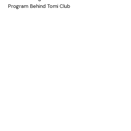
Program Behind Tomi Club