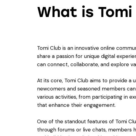
What is Tomi
Tomi Club is an innovative online commun
share a passion for unique digital exper
can connect, collaborate, and explore va
At its core, Tomi Club aims to provide a 
newcomers and seasoned members can ea
various activities, from participating in 
that enhance their engagement.
One of the standout features of Tomi Clu
through forums or live chats, members ha