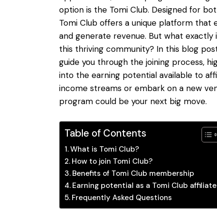
option is the Tomi Club. Designed for b
Tomi Club offers a unique platform that
and generate revenue. But what exactly 
this thriving community? In this blog pos
guide you through the joining process, h
into the earning potential available to aff
income streams or embark on a new ventu
program could be your next big move.
Table of Contents
What is Tomi Club?
How to join Tomi Club?
Benefits of Tomi Club membership
Earning potential as a Tomi Club affiliate
Frequently Asked Questions