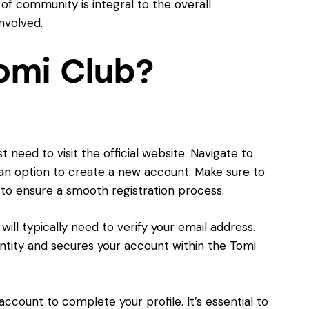
e of community is integral to the overall
involved.
omi Club?
st need to visit the official website. Navigate to
d an option to create a new account. Make sure to
 to ensure a smooth registration process.
 will typically need to verify your email address.
dentity and secures your account within the Tomi
 account to complete your profile. It’s essential to