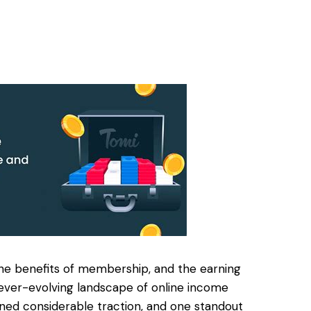
 the benefits of membership, and the earning
he ever-evolving landscape of online income
ained considerable traction, and one standout