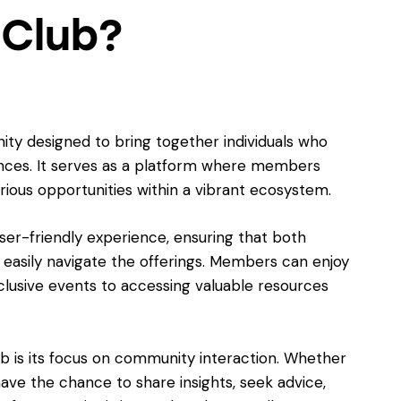
 Club?
ity designed to bring together individuals who
iences. It serves as a platform where members
rious opportunities within a vibrant ecosystem.
user-friendly experience, ensuring that both
sily navigate the offerings. Members can enjoy
exclusive events to accessing valuable resources
b is its focus on community interaction. Whether
ve the chance to share insights, seek advice,