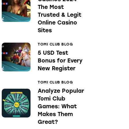
The Most
Trusted & Legit
Online Casino
Sites
TOMI CLUB BLOG
5 USD Test
Bonus for Every
New Register
TOMI CLUB BLOG
Analyze Popular
Tomi Club
Games: What
Makes Them
Great?