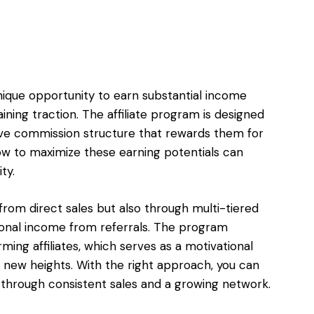
unique opportunity to earn substantial income
ining traction. The affiliate program is designed
ve commission structure that rewards them for
ow to maximize these earning potentials can
ty.
from direct sales but also through multi-tiered
ional income from referrals. The program
rming affiliates, which serves as a motivational
o new heights. With the right approach, you can
 through consistent sales and a growing network.