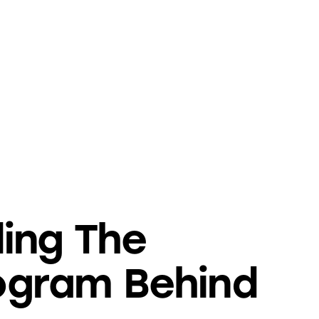
ing The
rogram Behind