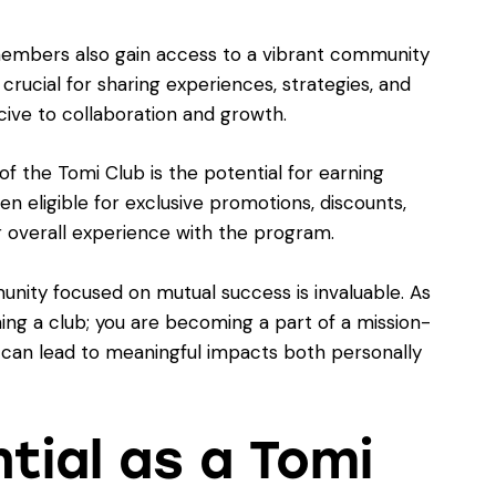
 members also gain access to a vibrant community
 crucial for sharing experiences, strategies, and
ive to collaboration and growth.
of the Tomi Club is the potential for earning
n eligible for exclusive promotions, discounts,
r overall experience with the program.
unity focused on mutual success is invaluable. As
ing a club; you are becoming a part of a mission-
s can lead to meaningful impacts both personally
tial as a Tomi