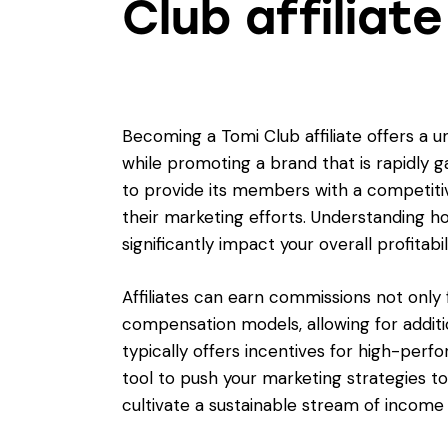
Club affiliate
Becoming a Tomi Club affiliate offers a 
while promoting a brand that is rapidly ga
to provide its members with a competiti
their marketing efforts. Understanding h
significantly impact your overall profitabili
Affiliates can earn commissions not only 
compensation models, allowing for addit
typically offers incentives for high-perfo
tool to push your marketing strategies t
cultivate a sustainable stream of income