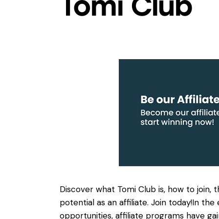
Tomi Club
Discover what Tomi Club is, how to join,
potential as an affiliate. Join today!In t
opportunities, affiliate programs have g