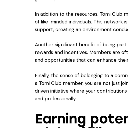
In addition to the resources, Tomi Club
of like-minded individuals. This network is
support, creating an environment conduc
Another significant benefit of being part 
rewards and incentives. Members are ofte
and opportunities that can enhance thei
Finally, the sense of belonging to a comm
a Tomi Club member, you are not just join
driven initiative where your contribution
and professionally.
Earning poten