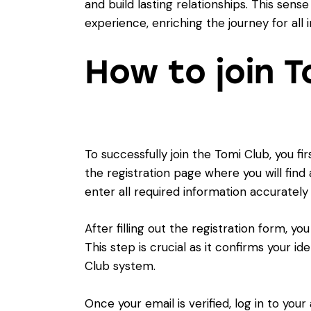
and build lasting relationships. This sens
experience, enriching the journey for all 
How to join T
To successfully join the Tomi Club, you fir
the registration page where you will fin
enter all required information accurately
After filling out the registration form, you
This step is crucial as it confirms your i
Club system.
Once your email is verified, log in to your