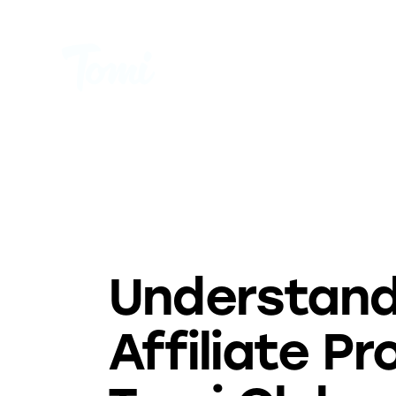
Understand
Affiliate P