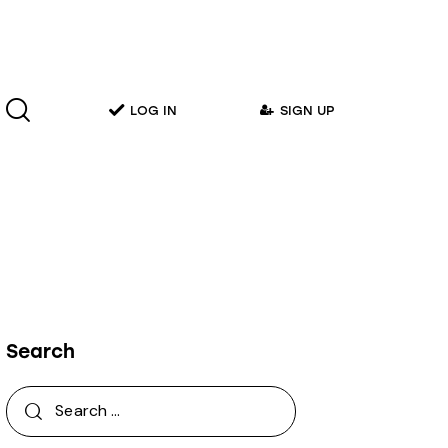
LOG IN
SIGN UP
Search