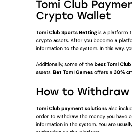
Tomi Club Paymen
Crypto Wallet
Tomi Club Sports Betting
is a platform t
crypto assets. After you become a plat
information to the system. In this way, yo
Additionally, some of the
best Tomi Clu
assets.
Bet Tomi Games
offers a
30% cr
How to Withdraw 
Tomi Club payment solutions
also inclu
order to withdraw the money you have ea
information in the system. You are usuall