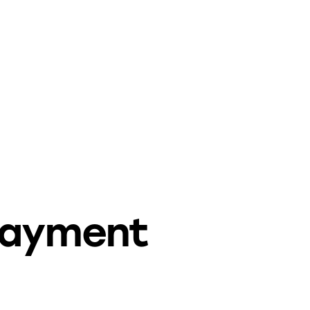
Payment