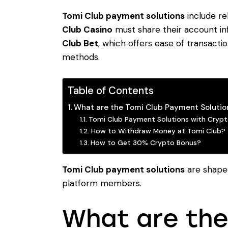
Tomi Club payment solutions
include r
Club Casino
must share their account in
Club Bet
, which offers ease of transacti
methods.
Table of Contents
What are the Tomi Club Payment Solutio
Tomi Club Payment Solutions with Crypt
How to Withdraw Money at Tomi Club?
How to Get 30% Crypto Bonus?
Tomi Club
payment solutions
are shaped
platform members.
What are the