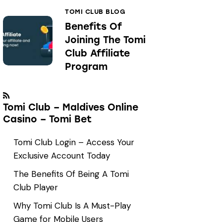
TOMI CLUB BLOG
Benefits Of
Joining The Tomi
Club Affiliate
Program
Tomi Club – Maldives Online
Casino – Tomi Bet
Tomi Club Login – Access Your
Exclusive Account Today
The Benefits Of Being A Tomi
Club Player
Why Tomi Club Is A Must-Play
Game for Mobile Users