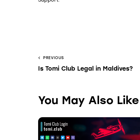
PREVIOUS
Is Tomi Club Legal in Maldives?
You May Also Like