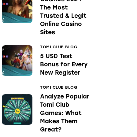
The Most
Trusted & Legit
Online Casino
Sites
TOMI CLUB BLOG
5 USD Test
Bonus for Every
New Register
TOMI CLUB BLOG
Analyze Popular
Tomi Club
Games: What
Makes Them
Great?