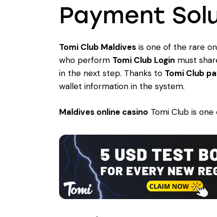
Payment Solu
Tomi Club Maldives
is one of the rare o
who perform
Tomi Club
Login
must share
in the next step. Thanks to
Tomi Club
pa
wallet information in the system.
Maldives online casino
Tomi Club is one 