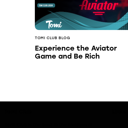
TOMI CLUB BLOG
Experience the Aviator
Game and Be Rich
Tomi Club
Links
Tomi Club is the best in the Maldives in