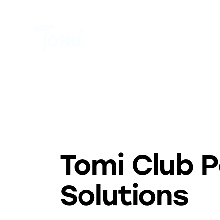
Tomi Club 
Solutions