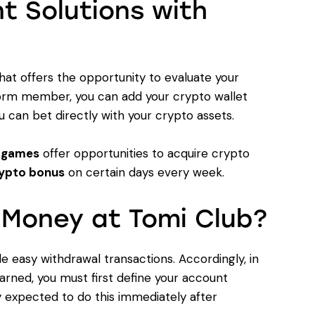
t Solutions with
hat offers the opportunity to evaluate your
form member, you can add your crypto wallet
u can bet directly with your crypto assets.
b games
offer opportunities to acquire crypto
ypto bonus
on certain days every week.
Money at Tomi Club?
de easy withdrawal transactions. Accordingly, in
rned, you must first define your account
y expected to do this immediately after