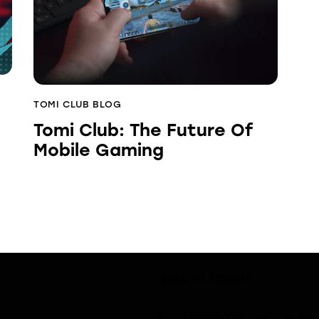
TOMI CLUB BLOG
Tomi Club: The Future Of
Mobile Gaming
Get in touch
Facebook