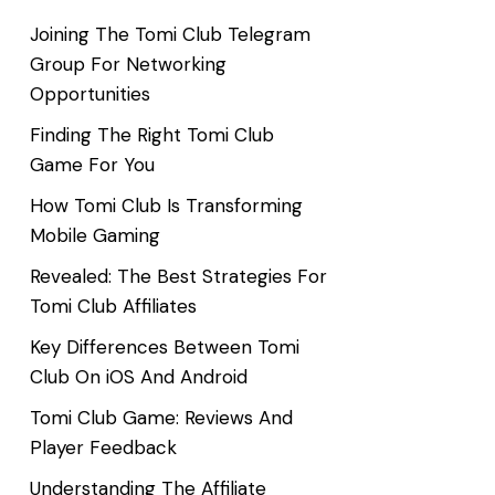
Joining The Tomi Club Telegram
Group For Networking
Opportunities
Finding The Right Tomi Club
Game For You
How Tomi Club Is Transforming
Mobile Gaming
Revealed: The Best Strategies For
Tomi Club Affiliates
Key Differences Between Tomi
Club On iOS And Android
Tomi Club Game: Reviews And
Player Feedback
Understanding The Affiliate