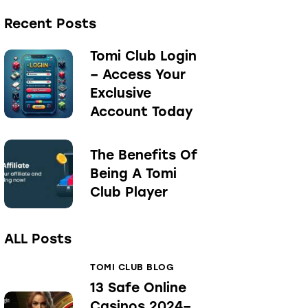
Recent Posts
Tomi Club Login
– Access Your
Exclusive
Account Today
The Benefits Of
Being A Tomi
Club Player
ALL Posts
TOMI CLUB BLOG
13 Safe Online
Casinos 2024–