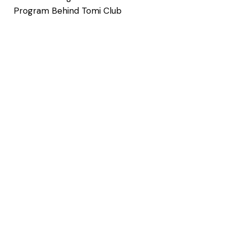
Program Behind Tomi Club