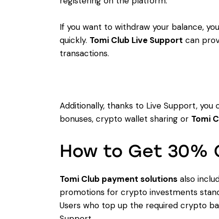
registering on the platform.
If you want to withdraw your balance, y
quickly.
Tomi Club
Live Support
can prov
transactions.
Additionally, thanks to Live Support, you
bonuses, crypto wallet sharing or
Tomi C
How to Get 30% 
Tomi Club
payment solutions
also includ
promotions for crypto investments sta
Users who top up the required crypto ba
Support.