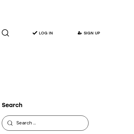
LOG IN
SIGN UP
Search