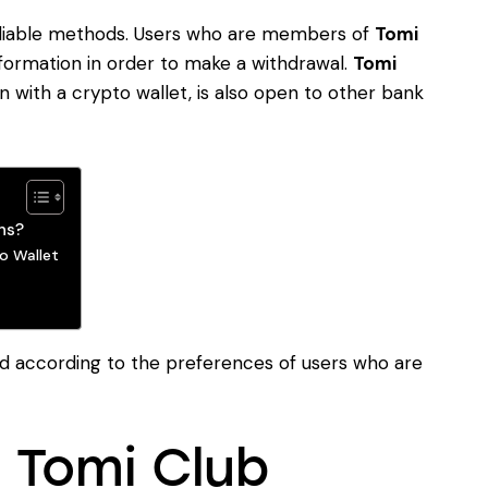
eliable methods. Users who are members of
Tomi
formation in order to make a withdrawal.
Tomi
on with a crypto wallet, is also open to other bank
ns?
o Wallet
 according to the preferences of users who are
 Tomi Club