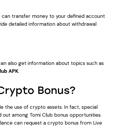
ou can transfer money to your defined account
ide detailed information about withdrawal
 can also get information about topics such as
lub
APK
.
Crypto Bonus?
e the use of crypto assets. In fact, special
nd out among
Tomi Club bonus
opportunities.
lance can request a crypto bonus from Live