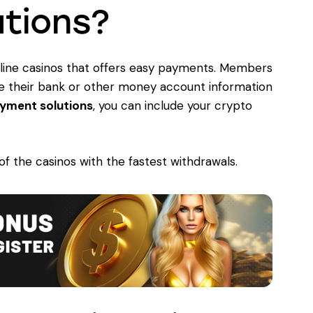
tions?
nline casinos that offers easy payments. Members
 their bank or other money account information
yment solutions
, you can include your crypto
of the casinos with the fastest withdrawals.