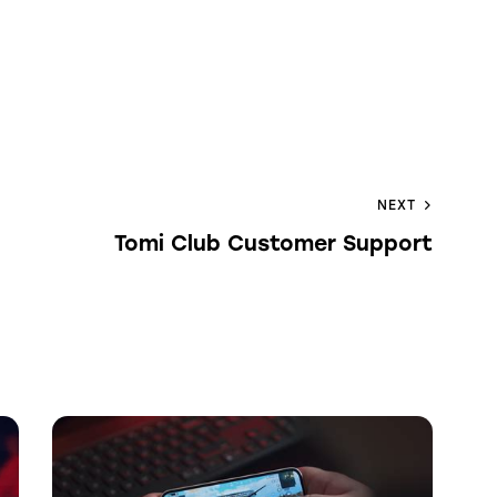
NEXT
Tomi Club Customer Support