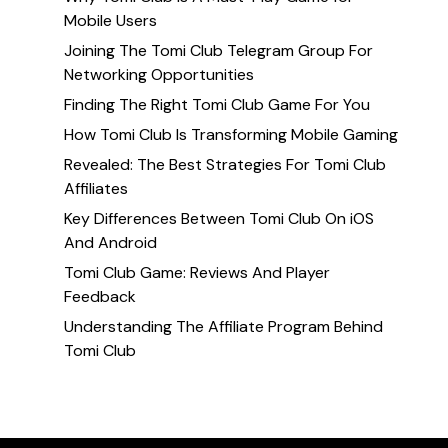
Mobile Users
Joining The Tomi Club Telegram Group For
Networking Opportunities
Finding The Right Tomi Club Game For You
How Tomi Club Is Transforming Mobile Gaming
Revealed: The Best Strategies For Tomi Club
Affiliates
Key Differences Between Tomi Club On iOS
And Android
Tomi Club Game: Reviews And Player
Feedback
Understanding The Affiliate Program Behind
Tomi Club