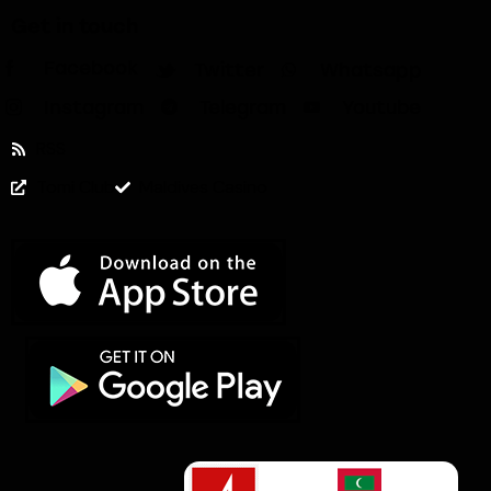
Get in touch
Facebook
Twitter
Whatsapp
Instagram
Telegram
Youtube
RSS
Tomi Club
Maldives Casino