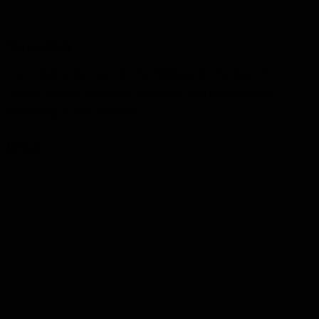
Tomi Club
Tomi Club is the best in the Maldives in the field of
casino games. Hundreds of games can be played by
becoming a club member.
Links