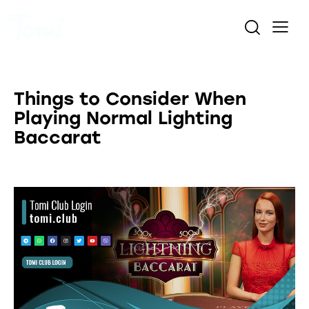
Things to Consider When
Playing Normal Lighting
Baccarat