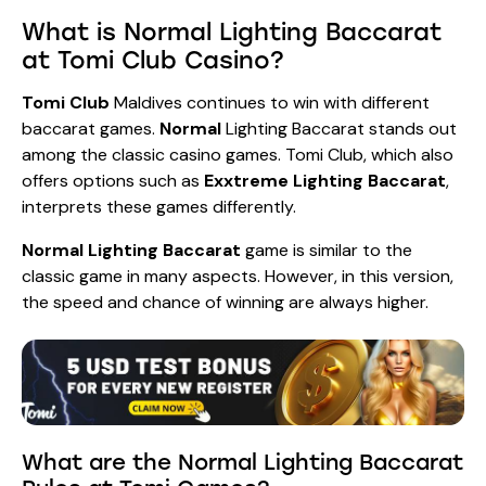
What is Normal Lighting Baccarat
at Tomi Club Casino?
Tomi Club
Maldives
continues to win with different
baccarat games
.
Normal
Lighting Baccarat
stands out
among the classic casino games
.
Tomi Club
, which also
offers options such as
Exxtreme Lighting Baccarat
,
interprets these games differently.
Normal Lighting Baccarat
game is similar to the
classic game in many aspects. However, in this version,
the speed and chance of winning are always higher.
What are the Normal Lighting Baccarat