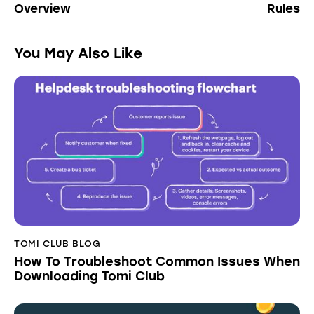
Overview
Rules
You May Also Like
TOMI CLUB BLOG
How To Troubleshoot Common Issues When
Downloading Tomi Club