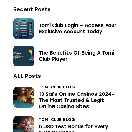
Recent Posts
Tomi Club Login – Access Your
Exclusive Account Today
The Benefits Of Being A Tomi
Club Player
ALL Posts
TOMI CLUB BLOG
13 Safe Online Casinos 2024–
The Most Trusted & Legit
Online Casino Sites
TOMI CLUB BLOG
5 USD Test Bonus for Every