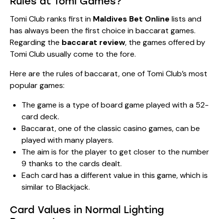
Rules at Tomi Games?
Tomi Club ranks first in
Maldives Bet Online
lists and
has always been the first choice in baccarat games.
Regarding the
baccarat review
, the games offered by
Tomi Club usually come to the fore.
Here are the rules of baccarat, one of
Tomi Club’s most
popular games
:
The game is a type of board game played with a 52-
card deck.
Baccarat, one of the classic casino games, can be
played with many players.
The aim is for the player to get closer to the number
9 thanks to the cards dealt.
Each card has a different value in this game, which is
similar to Blackjack.
Card Values ​​in Normal Lighting