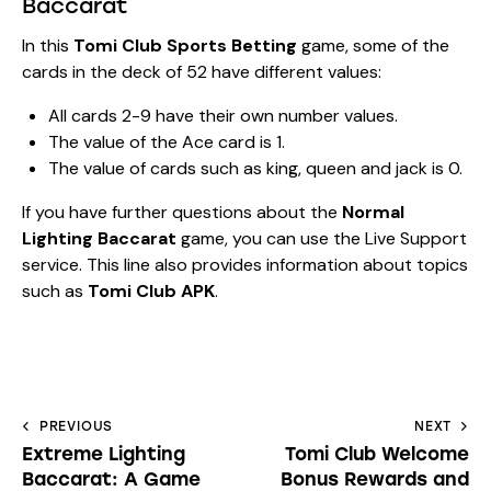
Baccarat
In this
Tomi Club
Sports Betting
game, some of the
cards in the deck of 52 have different values:
All cards 2-9 have their own number values.
The value of the Ace card is 1.
The value of cards such as king, queen and jack is 0.
If you have further questions about the
Normal
Lighting Baccarat
game, you can use the Live Support
service. This line also provides information about topics
such as
Tomi Club APK
.
PREVIOUS
NEXT
Extreme Lighting
Tomi Club Welcome
Baccarat: A Game
Bonus Rewards and