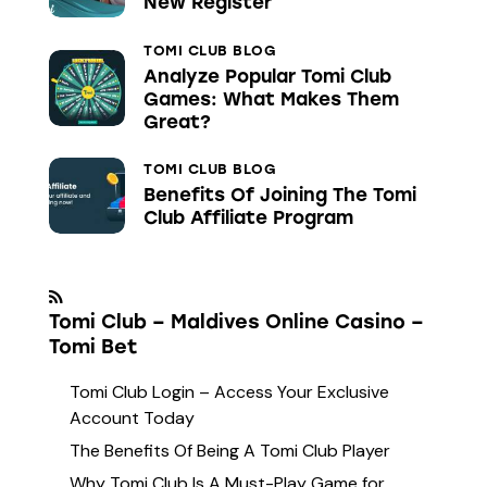
New Register
TOMI CLUB BLOG
Analyze Popular Tomi Club
Games: What Makes Them
Great?
TOMI CLUB BLOG
Benefits Of Joining The Tomi
Club Affiliate Program
Tomi Club – Maldives Online Casino –
Tomi Bet
Tomi Club Login – Access Your Exclusive
Account Today
The Benefits Of Being A Tomi Club Player
Why Tomi Club Is A Must-Play Game for