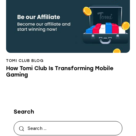
TOMI CLUB BLOG
How Tomi Club Is Transforming Mobile
Gaming
Search