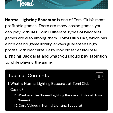
Normal Lighting Baccarat
is one of Tomi Club’s most
profitable games. There are many casino games you
can play with
Bet Tomi
. Different types of baccarat
games are also among them.
Tomi Club Bet
, which has
a rich casino game library, always guarantees high
profits with baccarat.
Let’s look closer at
Normal
Lighting Baccarat
and what you should pay attention
to while playing the game.
Table of Contents
What is Normal Lighting Baccarat at Tomi Club
Casino?
What are the Normal Lighting Baccarat Rules at Tomi
Games?
Card Values ​​in Normal Lighting Baccarat